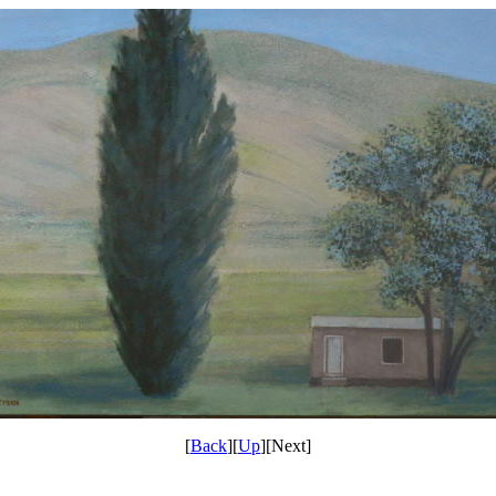
[
Back
][
Up
][Next]